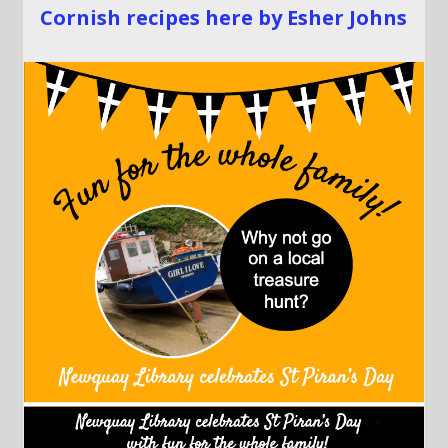
Cornish recipes here by Esher Johns