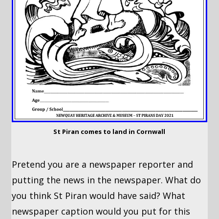
St Piran comes to land in Cornwall
Pretend you are a newspaper reporter and
putting the news in the newspaper. What do
you think St Piran would have said? What
newspaper caption would you put for this