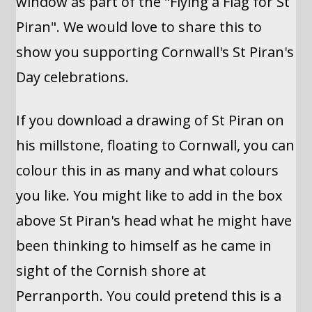
window as part of the "Flying a Flag for St
Piran". We would love to share this to
show you supporting Cornwall's St Piran's
Day celebrations.
If you download a drawing of St Piran on
his millstone, floating to Cornwall, you can
colour this in as many and what colours
you like. You might like to add in the box
above St Piran's head what he might have
been thinking to himself as he came in
sight of the Cornish shore at
Perranporth. You could pretend this is a