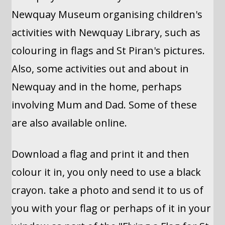
Newquay Museum organising children's
activities with Newquay Library, such as
colouring in flags and St Piran's pictures.
Also, some activities out and about in
Newquay and in the home, perhaps
involving Mum and Dad. Some of these
are also available online.
Download a flag and print it and then
colour it in, you only need to use a black
crayon. take a photo and send it to us of
you with your flag or perhaps of it in your