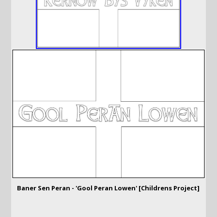
Baner Sen Peran - 'Gool Peran Lowen' [Childrens Project]