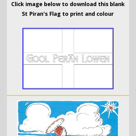
Click image below to download this blank
St Piran's Flag to print and colour