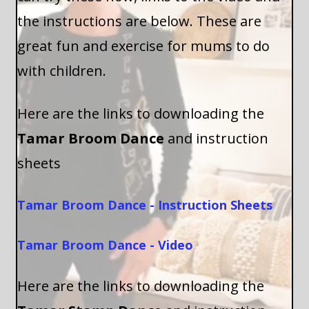
the instructions are below. These are
great fun and exercise for mums to do
with children.
Here are the links to downloading the
Tamar Broom Dance
and instruction
sheets
Tamar Broom Dance - Instruction Sheets
Tamar Broom Dance - Video
Here are the links to downloading the