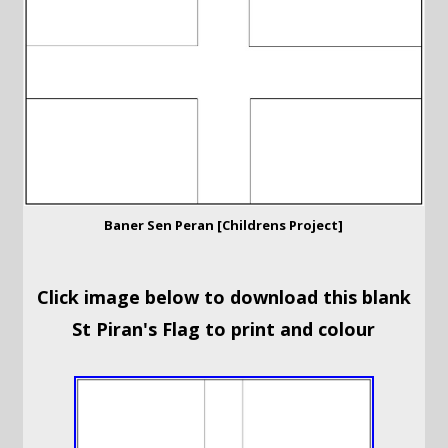
Baner Sen Peran [Childrens Project]
Click image below to download this blank
St Piran's Flag to print and colour