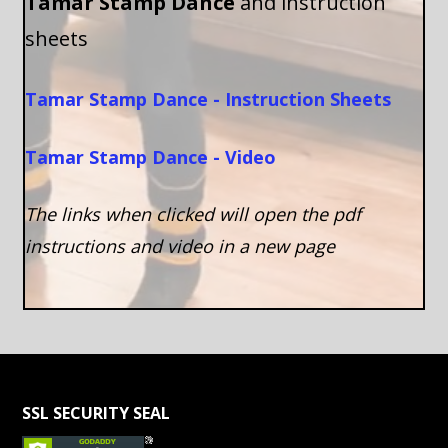
Tamar Stamp Dance
and instruction
sheets
Tamar Stamp Dance - Instruction Sheets
Tamar Stamp Dance - Video
The links when clicked will open the pdf
instructions and video in a new page
SSL SECURITY SEAL