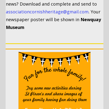
news? Download and complete and send to
associationcornishheritage@gmail.com
. Your
newspaper poster will be shown in
Newquay
Museum