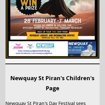
Newquay St Piran's Children's
Page
Newquay St Piran's Day Festival sees