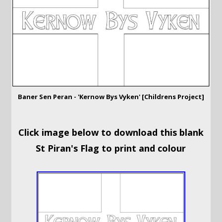
Baner Sen Peran - 'Kernow Bys Vyken' [Childrens Project]
Click image below to download this blank
St Piran's Flag to print and colour