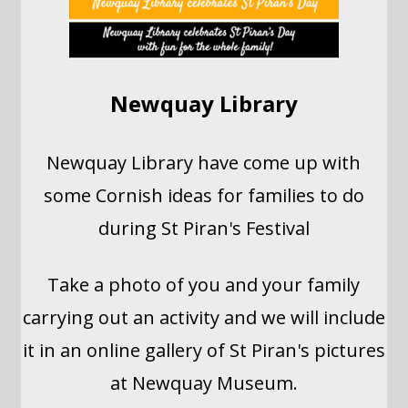
Newquay Library
Newquay Library have come up with
some Cornish ideas for families to do
during St Piran's Festival
Take a photo of you and your family
carrying out an activity and we will include
it in an online gallery of St Piran's pictures
at Newquay Museum.