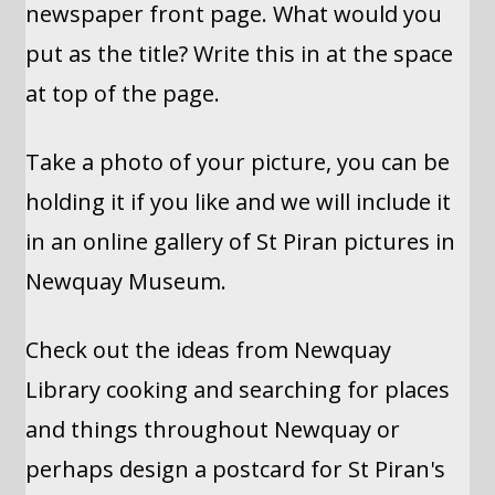
newspaper front page. What would you
put as the title? Write this in at the space
at top of the page.
Take a photo of your picture, you can be
holding it if you like and we will include it
in an online gallery of St Piran pictures in
Newquay Museum.
Check out the ideas from Newquay
Library cooking and searching for places
and things throughout Newquay or
perhaps design a postcard for St Piran's