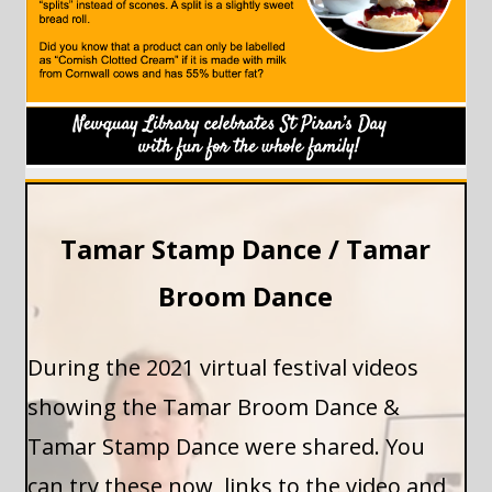
Tamar Stamp Dance / Tamar
Broom Dance
During the 2021 virtual festival videos
showing the Tamar Broom Dance &
Tamar Stamp Dance were shared. You
can try these now, links to the video and