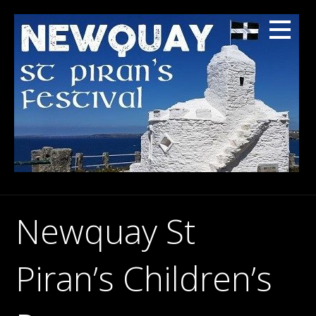
Skip
to
content
Newquay St
Piran’s Children’s