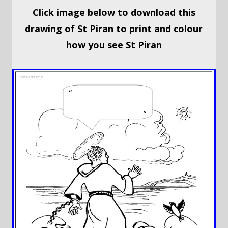
Click image below to download this
drawing of St Piran to print and colour
how you see St Piran