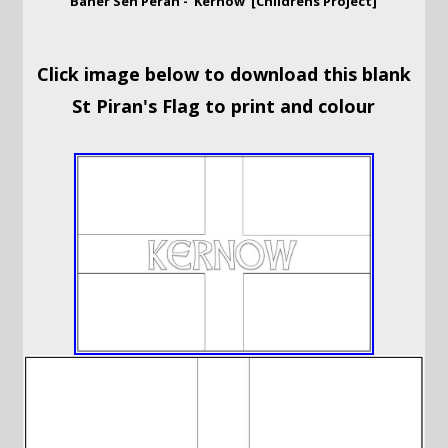
Baner Sen Peran - 'Kernow' [Childrens Project]
Click image below to download this blank
St Piran's Flag to print and colour