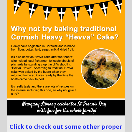
Click to check out some other proper