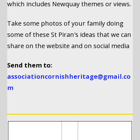
which includes Newquay themes or views.
Take some photos of your family doing
some of these St Piran's ideas that we can
share on the website and on social media
Send them to:
associationcornishheritage@gmail.co
m